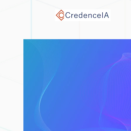
google-site-verification: google9e7932ef768c3a0f.html