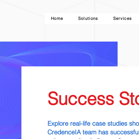
Home
Solutions
Services
Success Sto
Explore real-life case studies s
CredenceIA team has successful