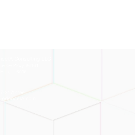
nceIA Consulting LLC
keview Pkwy, #6161
Hills, IL 60061
7-217three
CredenceIA.com