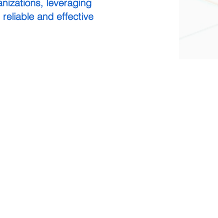
nizations, leveraging
 reliable and effective