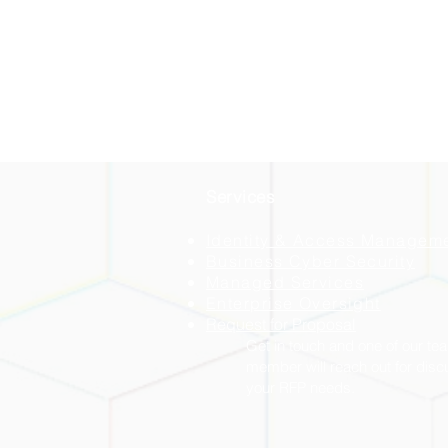
Services
Identity & Access Managem
Business Cyber Security
Managed Services
Enterprise Oversight
Request for Proposal
Get in touch and one of our te
member will reach out for disc
your RFP needs.