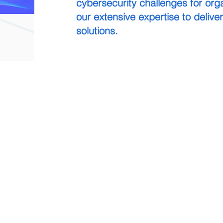
cybersecurity challenges for orga
our extensive expertise to deliver
solutions.