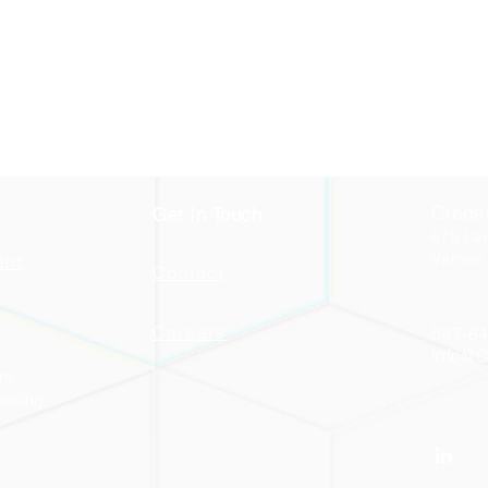
Crede
Get In Touch
675 La
Vernon 
ent
Contact
Careers
847-84
info@
am
ussing