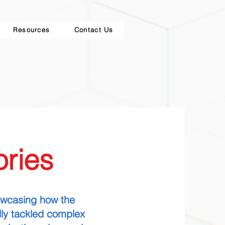
Resources
Contact Us
ries
howcasing how the
ly tackled complex