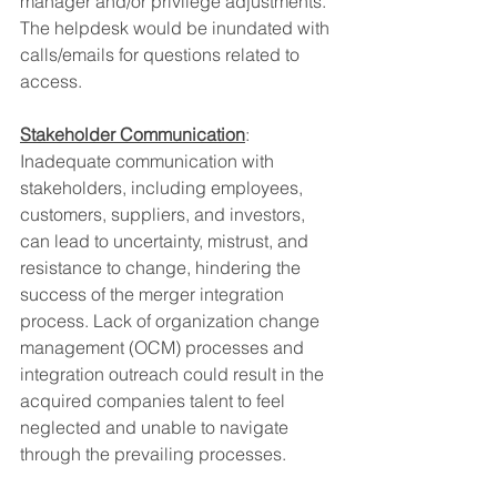
manager and/or privilege adjustments. 
The helpdesk would be inundated with 
calls/emails for questions related to 
access.
Stakeholder Communication
: 
Inadequate communication with 
stakeholders, including employees, 
customers, suppliers, and investors, 
can lead to uncertainty, mistrust, and 
resistance to change, hindering the 
success of the merger integration 
process. Lack of organization change 
management (OCM) processes and 
integration outreach could result in the 
acquired companies talent to feel 
neglected and unable to navigate 
through the prevailing processes.