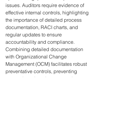
issues. Auditors require evidence of 
effective internal controls, highlighting 
the importance of detailed process 
documentation, RACI charts, and 
regular updates to ensure 
accountability and compliance. 
Combining detailed documentation 
with Organizational Change 
Management (OCM) facilitates robust 
preventative controls, preventing 
errors, detecting changes, and 
mitigating unauthorized access. 
Adopting a phased approach to 
documentation as part of a business 
resiliency plan ensures 
comprehensive coverage and 
readiness for future challenges and 
improve chances of effective and 