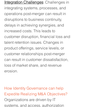
Integration Challenges
: Challenges in 
integrating systems, processes, and 
operations post-merger can result in 
disruptions to business continuity, 
delays in achieving synergies, and 
increased costs. This leads to 
customer disruption, financial loss and 
talent retention issues. Changes in 
product offerings, service levels, or 
customer relationships post-merger 
can result in customer dissatisfaction, 
loss of market share, and revenue 
erosion.
How Identity Governance can help 
Expedite Realizing M&A Objectives?
Organizations are driven by IT 
systems, and access, authorization 