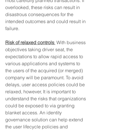
most carefully planned transactions. If 
overlooked, these risks can result in 
disastrous consequences for the 
intended outcomes and could result in 
failure.
Risk of relaxed controls
:
 With business 
objectives taking driver seat, the 
expectations to allow rapid access to 
various applications and systems to 
the users of the acquired (or merged) 
company will be paramount. To avoid 
delays, user access policies could be 
relaxed, however, It is important to 
understand the risks that organizations 
could be exposed to via granting 
blanket access. An identity 
governance solution can help extend 
the user lifecycle policies and 