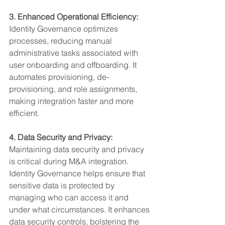
3. Enhanced Operational Efficiency:
Identity Governance optimizes 
processes, reducing manual 
administrative tasks associated with 
user onboarding and offboarding. It 
automates provisioning, de-
provisioning, and role assignments, 
making integration faster and more 
efficient.
4. Data Security and Privacy:
Maintaining data security and privacy 
is critical during M&A integration. 
Identity Governance helps ensure that 
sensitive data is protected by 
managing who can access it and 
under what circumstances. It enhances 
data security controls, bolstering the 