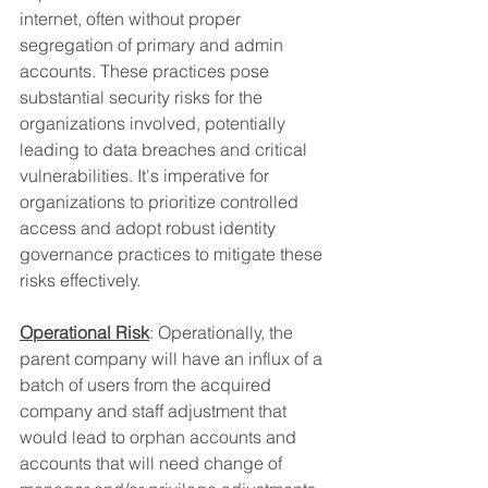
internet, often without proper 
segregation of primary and admin 
accounts. These practices pose 
substantial security risks for the 
organizations involved, potentially 
leading to data breaches and critical 
vulnerabilities. It's imperative for 
organizations to prioritize controlled 
access and adopt robust identity 
governance practices to mitigate these 
risks effectively.
Operational Risk
: Operationally, the 
parent company will have an influx of a 
batch of users from the acquired 
company and staff adjustment that 
would lead to orphan accounts and 
accounts that will need change of 