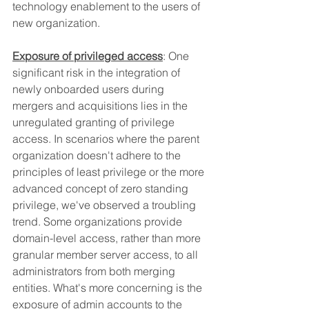
technology enablement to the users of 
new organization.
Exposure of privileged access
: One 
significant risk in the integration of 
newly onboarded users during 
mergers and acquisitions lies in the 
unregulated granting of privilege 
access. In scenarios where the parent 
organization doesn't adhere to the 
principles of least privilege or the more 
advanced concept of zero standing 
privilege, we've observed a troubling 
trend. Some organizations provide 
domain-level access, rather than more 
granular member server access, to all 
administrators from both merging 
entities. What's more concerning is the 
exposure of admin accounts to the 