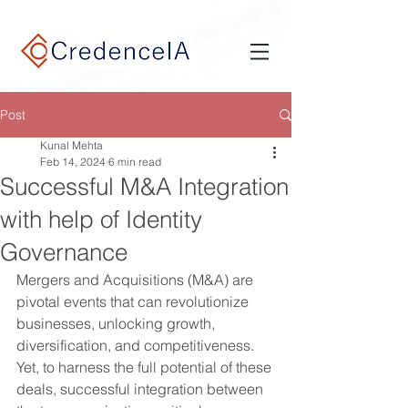
google-site-verification: google9e7932ef768c3a0f.html
Post
Kunal Mehta
Feb 14, 2024
6 min read
Successful M&A Integration
with help of Identity
Governance
Mergers and Acquisitions (M&A) are 
pivotal events that can revolutionize 
businesses, unlocking growth, 
diversification, and competitiveness. 
Yet, to harness the full potential of these 
deals, successful integration between 