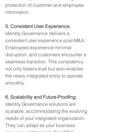
protection of customer and employee 
information.
5. Consistent User Experience:
Identity Governance delivers a 
consistent user experience post-M&A. 
Employees experience minimal 
disruption, and customers encounter a 
seamless transition. This consistency 
not only fosters trust but also enables 
the newly integrated entity to operate 
smoothly.         
6. Scalability and Future-Proofing:
Identity Governance solutions are 
scalable, accommodating the evolving 
needs of your integrated organization. 
They can adapt as your business 