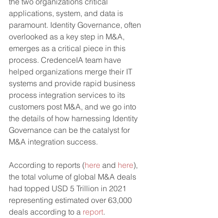
the two organizations critical 
applications, system, and data is 
paramount. Identity Governance, often 
overlooked as a key step in M&A, 
emerges as a critical piece in this 
process. CredenceIA team have 
helped organizations merge their IT 
systems and provide rapid business 
process integration services to its 
customers post M&A, and we go into 
the details of how harnessing Identity 
Governance can be the catalyst for 
M&A integration success.
According to reports (
here
 and 
here
), 
the total volume of global M&A deals 
had topped USD 5 Trillion in 2021 
representing estimated over 63,000 
deals according to a 
report
. 