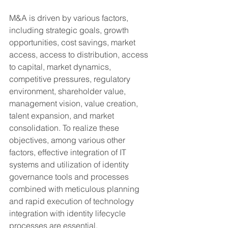
M&A is driven by various factors, 
including strategic goals, growth 
opportunities, cost savings, market 
access, access to distribution, access 
to capital, market dynamics, 
competitive pressures, regulatory 
environment, shareholder value, 
management vision, value creation, 
talent expansion, and market 
consolidation. To realize these 
objectives, among various other 
factors, effective integration of IT 
systems and utilization of identity 
governance tools and processes 
combined with meticulous planning 
and rapid execution of technology 
integration with identity lifecycle 
processes are essential.