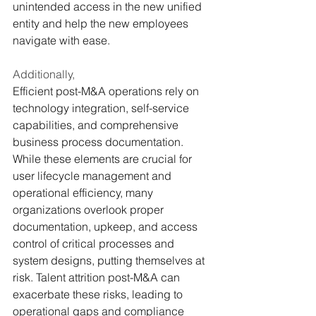
unintended access in the new unified 
entity and help the new employees 
navigate with ease.
Additionally,
Efficient post-M&A operations rely on 
technology integration, self-service 
capabilities, and comprehensive 
business process documentation. 
While these elements are crucial for 
user lifecycle management and 
operational efficiency, many 
organizations overlook proper 
documentation, upkeep, and access 
control of critical processes and 
system designs, putting themselves at 
risk. Talent attrition post-M&A can 
exacerbate these risks, leading to 
operational gaps and compliance 