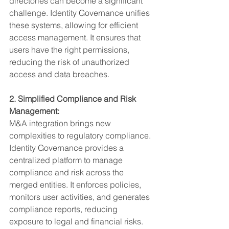
directories can become a significant 
challenge. Identity Governance unifies 
these systems, allowing for efficient 
access management. It ensures that 
users have the right permissions, 
reducing the risk of unauthorized 
access and data breaches.
2. Simplified Compliance and Risk 
Management:
M&A integration brings new 
complexities to regulatory compliance. 
Identity Governance provides a 
centralized platform to manage 
compliance and risk across the 
merged entities. It enforces policies, 
monitors user activities, and generates 
compliance reports, reducing 
exposure to legal and financial risks.