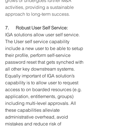
grows or undergoes further M&A 
activities, providing a sustainable 
approach to long-term success.
7.      Robust User Self Service:
IGA solutions allow user self service. 
The User self service capability 
include a new user to be able to setup 
their profile, perform self-service 
password reset that gets synched with 
all other key downstream systems. 
Equally important of IGA solution’s 
capability is to allow user to request 
access to on boarded resources (e.g. 
application, entitlements, groups) 
including multi-level approvals. All 
these capabilities alleviate 
administrative overhead, avoid 
mistakes and reduce risk of 