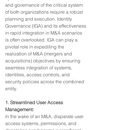
and governance of the critical system 
of both organizations require a robust 
planning and execution. Identity 
Governance (IGA) and its effectiveness 
in rapid integration in M&A scenarios 
is often overlooked. IGA can play a 
pivotal role in expediting the 
realization of M&A (mergers and 
acquisitions) objectives by ensuring 
seamless integration of systems, 
identities, access controls, and 
security policies across the combined 
entity.
1. Streamlined User Access 
Management:
In the wake of an M&A, disparate user 
access systems, permissions, and 