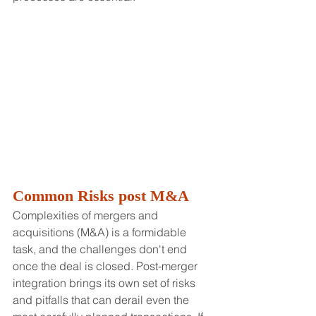
Common Risks post M&A
Complexities of mergers and 
acquisitions (M&A) is a formidable 
task, and the challenges don't end 
once the deal is closed. Post-merger 
integration brings its own set of risks 
and pitfalls that can derail even the 