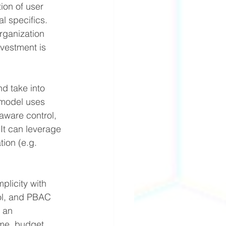
on of user 
 specifics. 
rganization 
vestment is 
d take into 
 model uses 
aware control, 
t can leverage 
tion (e.g. 
licity with 
ol, and PBAC 
 an 
ime, budget 