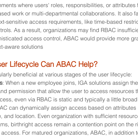
ents where users' roles, responsibilities, or attributes f
sed work or multi-departmental collaborations. It also fai
sensitive access requirements, like time-based restric
trols. As a result, organizations may find RBAC insuffici
isticated access control, ABAC would provide more gra
t-aware solutions
ser Lifecycle Can ABAC Help?
rly beneficial at various stages of the user lifecycle:
s
: When a new employee joins, IGA solutions assign the
and permission that allow the user to access resources 
ess, even via RBAC is static and typically a little broad 
ABAC can dynamically assign access based on attributes
, and location. Even organization with sufficient resour
s, birthright access remain a contention point on the r
f access. For matured organizations, ABAC, in addition 