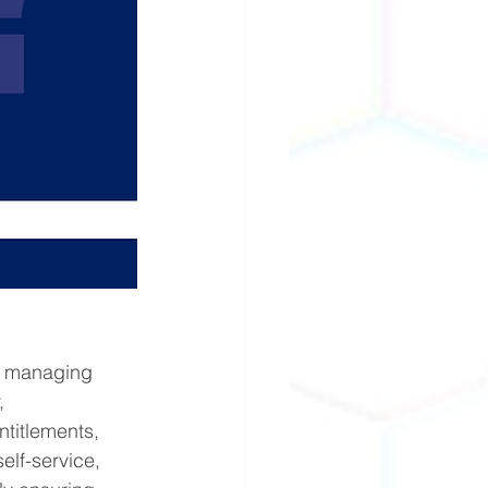
r managing 
, 
ntitlements, 
lf-service, 