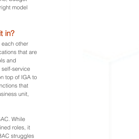
right model 
 in?
 each other 
cations that are 
ols and 
 self-service 
 top of IGA to 
nctions that 
siness unit, 
BAC. While 
d roles, it 
RBAC struggles 