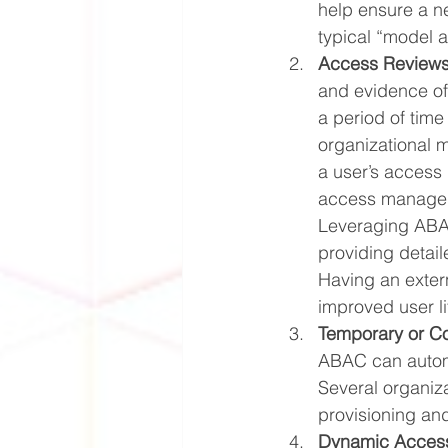
help ensure a n
typical “model a
Access Reviews
and evidence of 
a period of time
organizational 
a user’s access 
access managemen
Leveraging ABAC
providing detail
Having an extern
improved user li
Temporary or Co
ABAC can automa
Several organiza
provisioning and
Dynamic Access