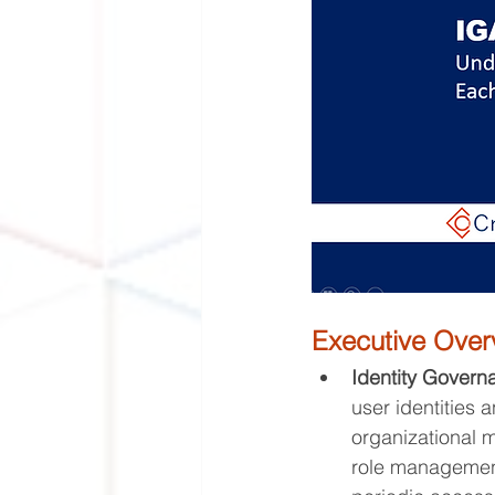
Executive Ove
Identity Govern
user identities 
organizational m
role management