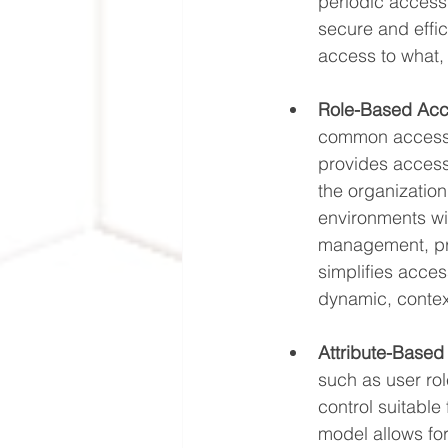
periodic access 
secure and effic
access to what, 
Role-Based Acc
common access r
provides access
the organization
environments wi
management, prov
simplifies access
dynamic, conte
Attribute-Based
such as user rol
control suitabl
model allows fo