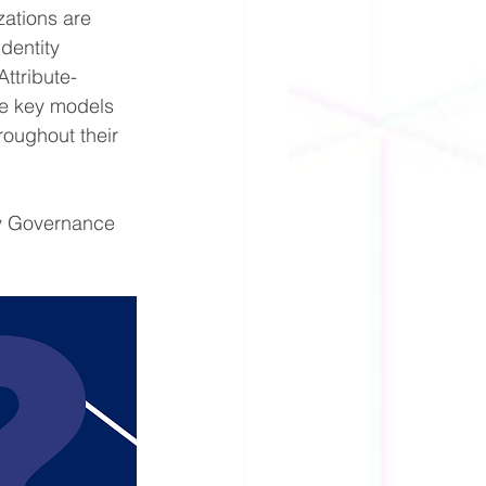
ations are 
dentity 
ttribute-
e key models 
roughout their 
ty Governance 