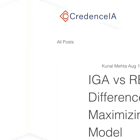
google-site-verification: google9e7932ef768c3a0f.html
All Posts
Kunal Mehta
Aug 1
IGA vs R
Differenc
Maximizin
Model