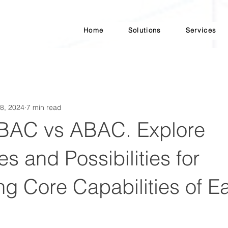
Home
Solutions
Services
8, 2024
7 min read
BAC vs ABAC. Explore
es and Possibilities for
g Core Capabilities of E