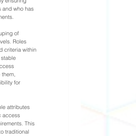
ly ensuring 
rs and who has 
ments.
uping of 
vels. Roles 
criteria within 
 stable 
access 
 them, 
ility for 
e attributes 
c access 
irements. This 
 traditional 