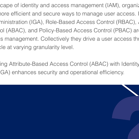
scape of identity and access management (IAM), organiz
ore efficient and secure ways to manage user access. I
nistration (IGA), Role-Based Access Control (RBAC), A
l (ABAC), and Policy-Based Access Control (PBAC) ar
ss management. Collectively they drive a user access th
le at varying granularity level.
ting Attribute-Based Access Control (ABAC) with Identi
IGA) enhances security and operational efficiency. 