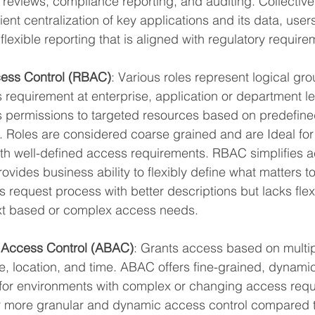
reviews, compliance reporting, and auditing. Collective
ient centralization of key applications and its data, use
flexible reporting that is aligned with regulatory require
ess Control (RBAC)
: Various roles represent logical gro
equirement at enterprise, application or department le
 permissions to targeted resources based on predefined 
. Roles are considered coarse grained and are Ideal for
th well-defined access requirements. RBAC simplifies 
ides business ability to flexibly define what matters to
 request process with better descriptions but lacks flexib
xt based or complex access needs.
 Access Control (ABAC)
: Grants access based on multipl
e, location, and time. ABAC offers fine-grained, dynami
e for environments with complex or changing access requ
r more granular and dynamic access control compared to