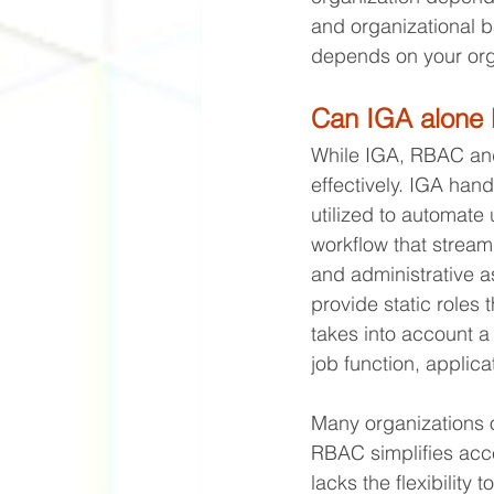
and organizational b
depends on your orga
Can IGA alone 
While IGA, RBAC and
effectively. IGA hand
utilized to automate 
workflow that streaml
and administrative a
provide static roles 
takes into account a
job function, applica
Many organizations 
RBAC simplifies acc
lacks the flexibilit