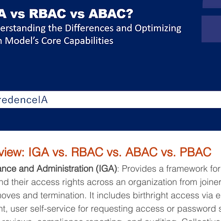
rview: IGA vs. RBAC vs. ABAC vs. PBAC
ance and Administration (IGA)
: Provides a framework fo
and their access rights across an organization from joiner
oves and termination. It includes birthright access via e
, user self-service for requesting access or password se