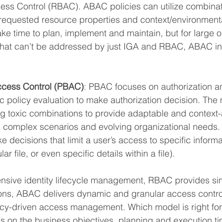
ss Control (RBAC). ABAC policies can utilize combinati
equested resource properties and context/environmental
e time to plan, implement and maintain, but for large o
that can’t be addressed by just IGA and RBAC, ABAC in
ccess Control (PBAC)
: PBAC focuses on authorization an
 policy evaluation to make authorization decision. The
ng toxic combinations to provide adaptable and context-
omplex scenarios and evolving organizational needs. I
e decisions that limit a user’s access to specific informa
ar file, or even specific details within a file).
sive identity lifecycle management, RBAC provides simp
ons, ABAC delivers dynamic and granular access contr
licy-driven access management. Which model is right for
s on the business objectives, planning and execution t