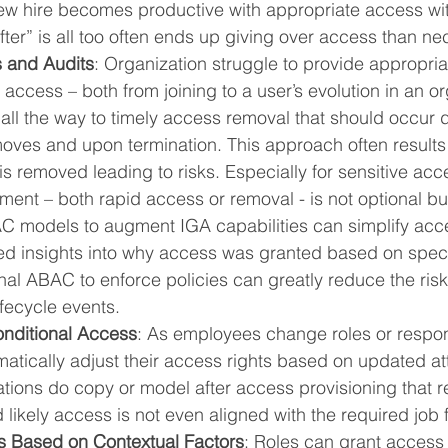
ew hire becomes productive with appropriate access wit
fter” is all too often ends up giving over access than ne
 and Audits
: Organization struggle to provide appropriate
access – both from joining to a user’s evolution in an or
 all the way to timely access removal that should occur 
moves and upon termination. This approach often results
is removed leading to risks. Especially for sensitive acce
t – both rapid access or removal - is not optional but 
 models to augment IGA capabilities can simplify acc
ed insights into why access was granted based on specif
al ABAC to enforce policies can greatly reduce the risks
fecycle events.
nditional Access
: As employees change roles or responsi
tically adjust their access rights based on updated att
tions do copy or model after access provisioning that re
 likely access is not even aligned with the required job 
 Based on Contextual Factors
: Roles can grant access