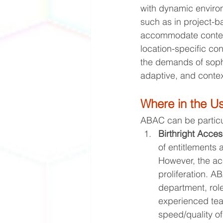
with dynamic environm
such as in project-ba
accommodate context-
location-specific con
the demands of soph
adaptive, and contex
Where in the U
ABAC can be particula
Birthright Acces
of entitlements 
However, the acc
proliferation. 
department, role
experienced team
speed/quality o