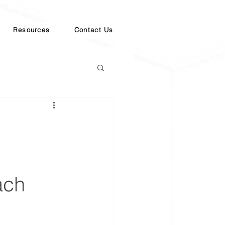
Resources
Contact Us
ach