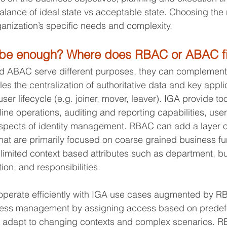
alance of ideal state vs acceptable state. Choosing the 
nization’s specific needs and complexity.
be enough? Where does RBAC or ABAC fit
 ABAC serve different purposes, they can complement
les the centralization of authoritative data and key appli
user lifecycle (e.g. joiner, mover, leaver). IGA provide to
ine operations, auditing and reporting capabilities, user
spects of identity management. RBAC can add a layer on
that are primarily focused on coarse grained business fu
 limited context based attributes such as department, bu
tion, and responsibilities.
operate efficiently with IGA use cases augmented by R
ess management by assigning access based on predefine
y to adapt to changing contexts and complex scenarios. 