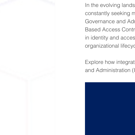
In the evolving land
constantly seeking m
Governance and Admi
Based Access Contro
in identity and acce
organizational lifecyc
Explore how integra
and Administration (