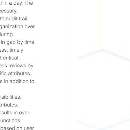
hin a day. The 
cessary.
 audit trail 
ganization over 
during 
 in gap by time 
ss, timely 
critical. 
ess reviews by 
ic attributes. 
 in addition to 
bilities, 
ributes. 
sults in over 
functions.
 based on user 