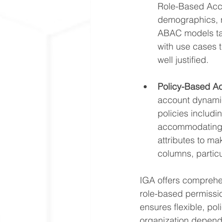
Role-Based Acce
demographics, r
ABAC models tak
with use cases 
well justified.
Policy-Based A
account dynamic
policies includi
accommodating c
attributes to mak
columns, particul
IGA offers comprehen
role-based permissi
ensures flexible, po
organization depend