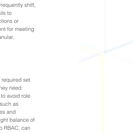
requently shift, 
ls to 
tions or 
ent for meeting 
nular, 
 required set 
they need. 
to avoid role 
 such as 
ces and 
ight balance of 
to RBAC, can 